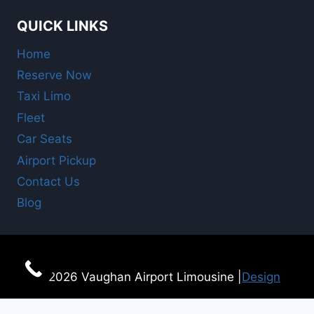
QUICK LINKS
Home
Reserve Now
Taxi Limo
Fleet
Car Seats
Airport Pickup
Contact Us
Blog
© 2026 Vaughan Airport Limousine |
Design
For Online Booking
here!