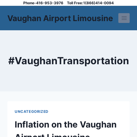
Skip
Phone-416-953-3976
Toll Free:1(866)414-0094
to
Vaughan Airport Limousine
content
#VaughanTransportation
UNCATEGORIZED
Inflation on the Vaughan