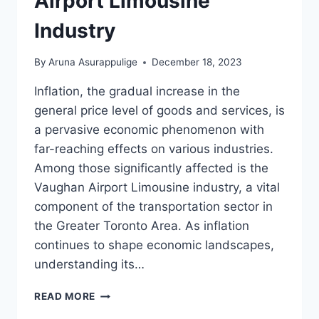
Airport Limousine
Industry
By
Aruna Asurappulige
December 18, 2023
Inflation, the gradual increase in the
general price level of goods and services, is
a pervasive economic phenomenon with
far-reaching effects on various industries.
Among those significantly affected is the
Vaughan Airport Limousine industry, a vital
component of the transportation sector in
the Greater Toronto Area. As inflation
continues to shape economic landscapes,
understanding its…
INFLATION
READ MORE
ON