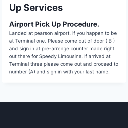
Up Services
Airport Pick Up Procedure.
Landed at pearson airport, if you happen to be
at Terminal one. Please come out of door ( B )
and sign in at pre-arrenge counter made right
out there for Speedy Limousine. If arrived at
Terminal three please come out and proceed to
number (A) and sign in with your last name.