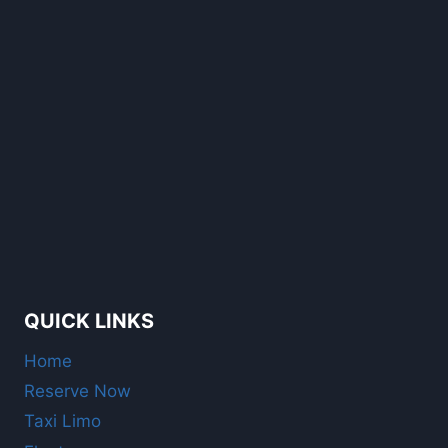
QUICK LINKS
Home
Reserve Now
Taxi Limo