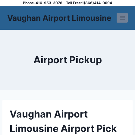
Skip
Phone-416-953-3976
Toll Free:1(866)414-0094
to
Vaughan Airport Limousine
content
Airport Pickup
Vaughan Airport
Limousine Airport Pick