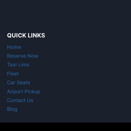
QUICK LINKS
Home
Reserve Now
Taxi Limo
Fleet
Car Seats
Airport Pickup
Contact Us
Blog