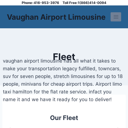
Phone-416-953-3976
Toll Free:1(866)414-0094
Vaughan Airport Limousine
Fleet
vaughan airport limousine has all what it takes to
make your transportation legacy fulfilled, towncars,
suv for seven people, stretch limousines for up to 18
people, minivans for cheap airport trips. Airport limo
taxi hamilton for the flat rate service. infact you
name it and we have it ready for you to deliver!
Our Fleet