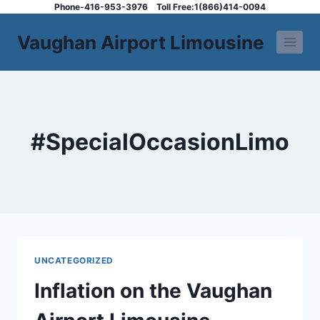
Skip
Phone-416-953-3976
Toll Free:1(866)414-0094
to
Vaughan Airport Limousine
content
#SpecialOccasionLimo
UNCATEGORIZED
Inflation on the Vaughan