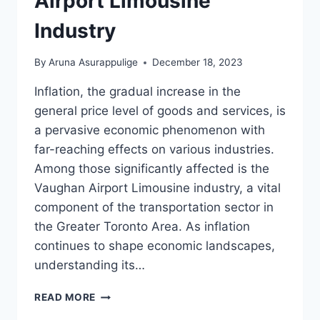
Airport Limousine
Industry
By
Aruna Asurappulige
December 18, 2023
Inflation, the gradual increase in the
general price level of goods and services, is
a pervasive economic phenomenon with
far-reaching effects on various industries.
Among those significantly affected is the
Vaughan Airport Limousine industry, a vital
component of the transportation sector in
the Greater Toronto Area. As inflation
continues to shape economic landscapes,
understanding its…
INFLATION
READ MORE
ON