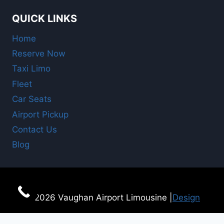
QUICK LINKS
Home
Reserve Now
Taxi Limo
Fleet
Car Seats
Airport Pickup
Contact Us
Blog
© 2026 Vaughan Airport Limousine |
Design
For Online Booking
here!