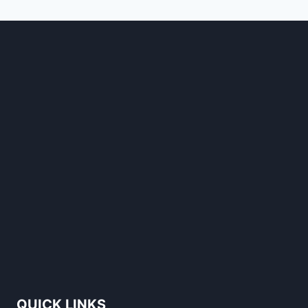
STANDS
OUT
QUICK LINKS