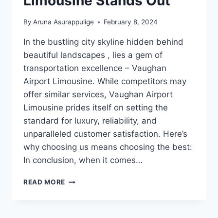
Limousine Stands Out
By
Aruna Asurappulige
February 8, 2024
In the bustling city skyline hidden behind
beautiful landscapes , lies a gem of
transportation excellence – Vaughan
Airport Limousine. While competitors may
offer similar services, Vaughan Airport
Limousine prides itself on setting the
standard for luxury, reliability, and
unparalleled customer satisfaction. Here’s
why choosing us means choosing the best:
In conclusion, when it comes…
WHY
READ MORE
VAUGHAN
AIRPORT
LIMOUSINE