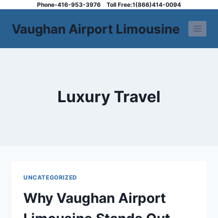
Skip
Phone-416-953-3976
Toll Free:1(866)414-0094
to
Vaughan Airport Limousine
content
Luxury Travel
UNCATEGORIZED
Why Vaughan Airport