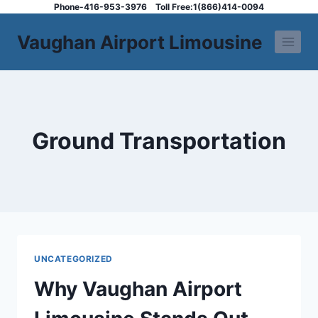
Skip
Phone-416-953-3976
Toll Free:1(866)414-0094
to
Vaughan Airport Limousine
content
Ground Transportation
UNCATEGORIZED
Why Vaughan Airport