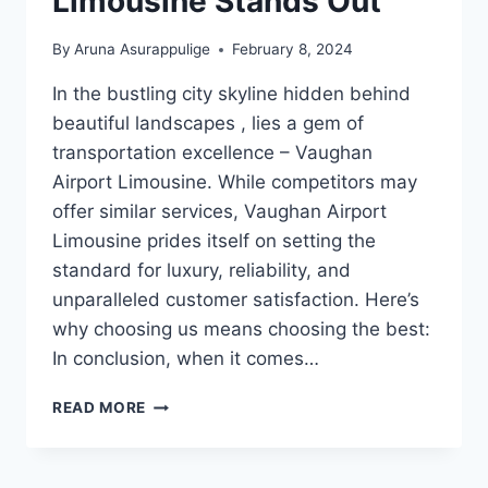
Limousine Stands Out
By
Aruna Asurappulige
February 8, 2024
In the bustling city skyline hidden behind
beautiful landscapes , lies a gem of
transportation excellence – Vaughan
Airport Limousine. While competitors may
offer similar services, Vaughan Airport
Limousine prides itself on setting the
standard for luxury, reliability, and
unparalleled customer satisfaction. Here’s
why choosing us means choosing the best:
In conclusion, when it comes…
WHY
READ MORE
VAUGHAN
AIRPORT
LIMOUSINE