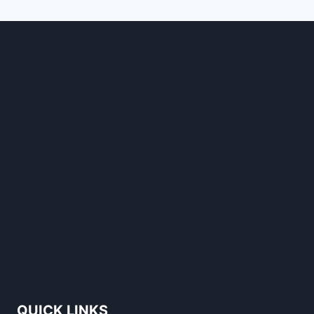
STANDS
OUT
QUICK LINKS