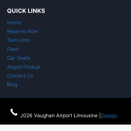
QUICK LINKS
Home
Reserve Now
Taxi Limo
Fleet
Car Seats
Airport Pickup
Contact Us
Blog
© 2026 Vaughan Airport Limousine |
Design
For Online Booking
here!