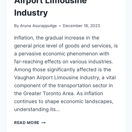
Airport Limousine
Industry
By
Aruna Asurappulige
December 18, 2023
Inflation, the gradual increase in the
general price level of goods and services, is
a pervasive economic phenomenon with
far-reaching effects on various industries.
Among those significantly affected is the
Vaughan Airport Limousine industry, a vital
component of the transportation sector in
the Greater Toronto Area. As inflation
continues to shape economic landscapes,
understanding its…
INFLATION
READ MORE
ON