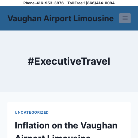
Skip
Phone-416-953-3976
Toll Free:1(866)414-0094
to
Vaughan Airport Limousine
content
#ExecutiveTravel
UNCATEGORIZED
Inflation on the Vaughan