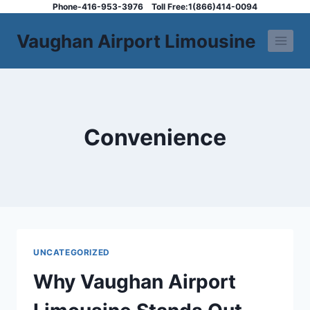
Skip
Phone-416-953-3976
Toll Free:1(866)414-0094
to
Vaughan Airport Limousine
content
Convenience
UNCATEGORIZED
Why Vaughan Airport