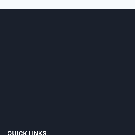
STANDS
OUT
QUICK LINKS