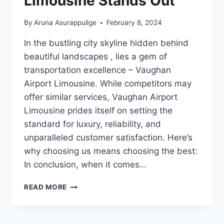
Limousine Stands Out
By
Aruna Asurappulige
February 8, 2024
In the bustling city skyline hidden behind
beautiful landscapes , lies a gem of
transportation excellence – Vaughan
Airport Limousine. While competitors may
offer similar services, Vaughan Airport
Limousine prides itself on setting the
standard for luxury, reliability, and
unparalleled customer satisfaction. Here’s
why choosing us means choosing the best:
In conclusion, when it comes…
WHY
READ MORE
VAUGHAN
AIRPORT
LIMOUSINE