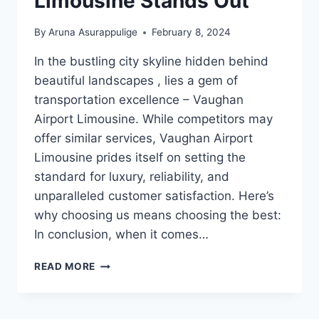
Limousine Stands Out
By
Aruna Asurappulige
February 8, 2024
In the bustling city skyline hidden behind
beautiful landscapes , lies a gem of
transportation excellence – Vaughan
Airport Limousine. While competitors may
offer similar services, Vaughan Airport
Limousine prides itself on setting the
standard for luxury, reliability, and
unparalleled customer satisfaction. Here’s
why choosing us means choosing the best:
In conclusion, when it comes…
WHY
READ MORE
VAUGHAN
AIRPORT
LIMOUSINE