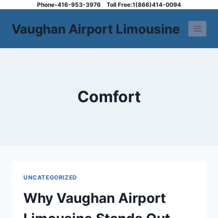
Skip
Phone-416-953-3976
Toll Free:1(866)414-0094
to
Vaughan Airport Limousine
content
Comfort
UNCATEGORIZED
Why Vaughan Airport