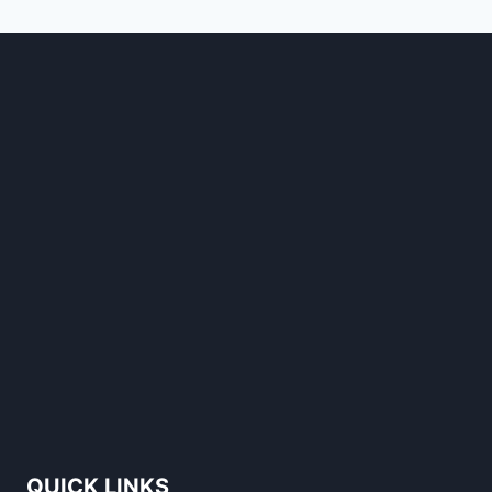
STANDS
OUT
QUICK LINKS