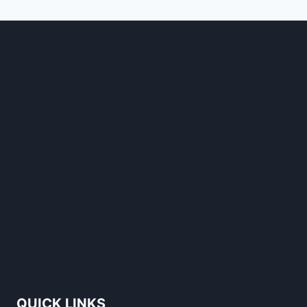
STANDS
OUT
QUICK LINKS