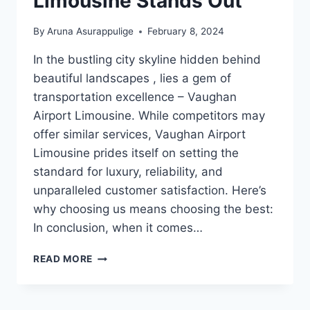
Limousine Stands Out
By
Aruna Asurappulige
February 8, 2024
In the bustling city skyline hidden behind
beautiful landscapes , lies a gem of
transportation excellence – Vaughan
Airport Limousine. While competitors may
offer similar services, Vaughan Airport
Limousine prides itself on setting the
standard for luxury, reliability, and
unparalleled customer satisfaction. Here’s
why choosing us means choosing the best:
In conclusion, when it comes…
WHY
READ MORE
VAUGHAN
AIRPORT
LIMOUSINE