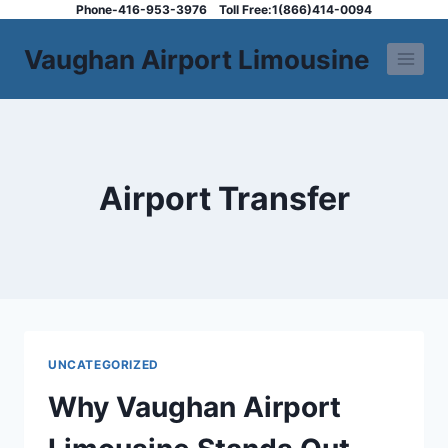
Skip
Phone-416-953-3976
Toll Free:1(866)414-0094
to
Vaughan Airport Limousine
content
Airport Transfer
UNCATEGORIZED
Why Vaughan Airport