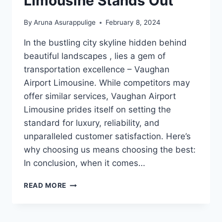
Limousine Stands Out
By
Aruna Asurappulige
February 8, 2024
In the bustling city skyline hidden behind
beautiful landscapes , lies a gem of
transportation excellence – Vaughan
Airport Limousine. While competitors may
offer similar services, Vaughan Airport
Limousine prides itself on setting the
standard for luxury, reliability, and
unparalleled customer satisfaction. Here’s
why choosing us means choosing the best:
In conclusion, when it comes…
WHY
READ MORE
VAUGHAN
AIRPORT
LIMOUSINE