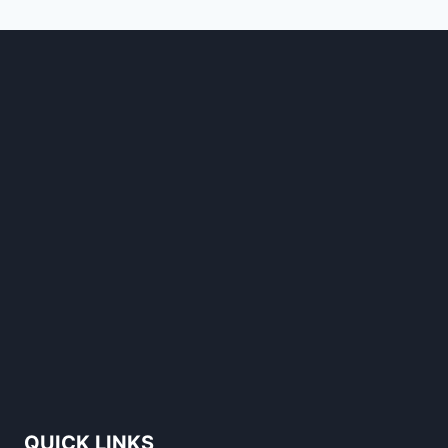
STANDS
OUT
QUICK LINKS