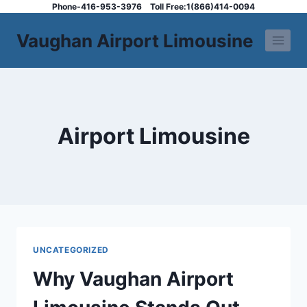
Skip
Phone-416-953-3976
Toll Free:1(866)414-0094
to
Vaughan Airport Limousine
content
Airport Limousine
UNCATEGORIZED
Why Vaughan Airport