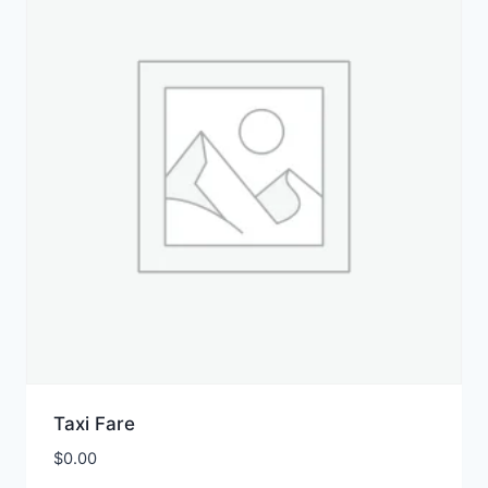
Taxi Fare
$
0.00