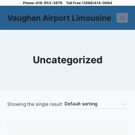
Skip
Phone-416-953-3976
Toll Free:1(866)414-0094
to
Vaughan Airport Limousine
content
Uncategorized
Showing the single result