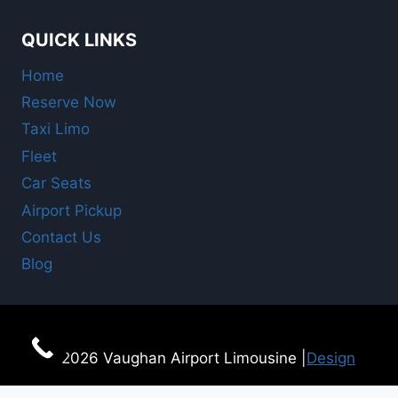
QUICK LINKS
Home
Reserve Now
Taxi Limo
Fleet
Car Seats
Airport Pickup
Contact Us
Blog
© 2026 Vaughan Airport Limousine |
Design
For Online Booking
here!