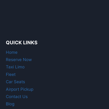
QUICK LINKS
Home
Reserve Now
Taxi Limo
Fleet
Car Seats
Airport Pickup
Contact Us
Blog