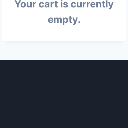
Your cart is currently
empty.